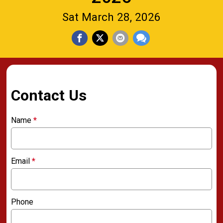
Sat March 28, 2026
Contact Us
Name
*
Email
*
Phone