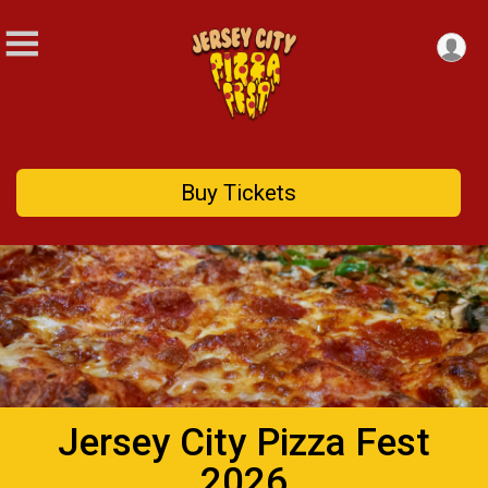
Buy Tickets
Jersey City Pizza Fest
2026