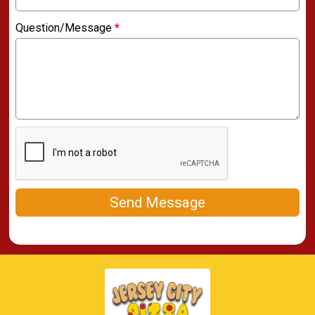
Question/Message
*
Send Message