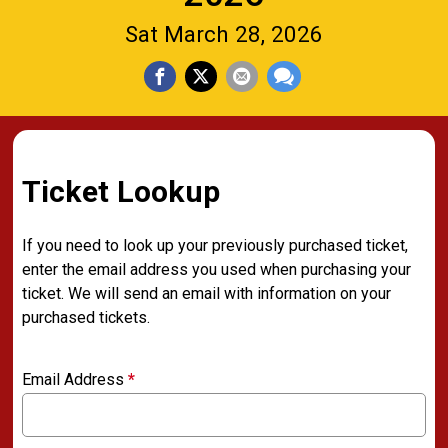
Sat March 28, 2026
Ticket Lookup
If you need to look up your previously purchased ticket,
enter the email address you used when purchasing your
ticket. We will send an email with information on your
purchased tickets.
Email Address
*