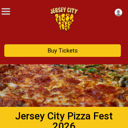
Buy Tickets
Jersey City Pizza Fest
2026