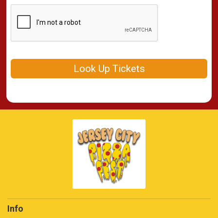
Look Up Tickets
Info